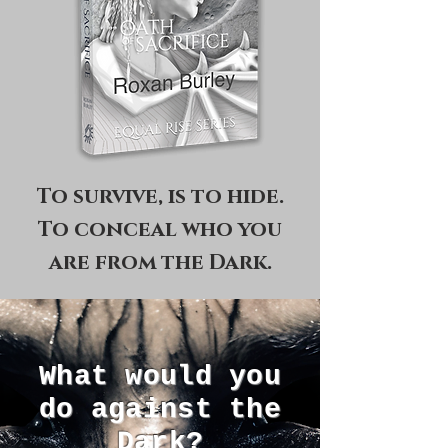
To survive, is to hide.
To conceal who you
are from the Dark.
What would you
do against the
Dark?