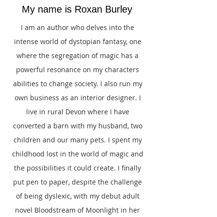
My name is Roxan Burley
I am an author who delves into the
intense world of dystopian fantasy, one
where the segregation of magic has a
powerful resonance on my characters
abilities to change society. I also run my
own business as an interior designer. I
live in rural Devon where I have
converted a barn with my husband, two
children and our many pets. I spent my
childhood lost in the world of magic and
the possibilities it could create. I finally
put pen to paper, despite the challenge
of being dyslexic, with my debut adult
novel Bloodstream of Moonlight in her