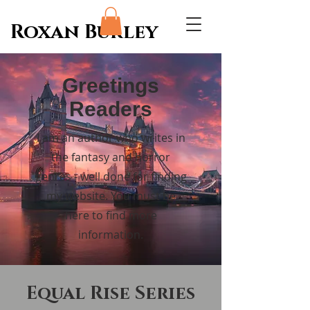
Roxan Burley
Greetings
Readers
I am an author who writes in
the fantasy and horror
genres - well done for finding
my website. You must be
here to find more
information.
Equal Rise Series