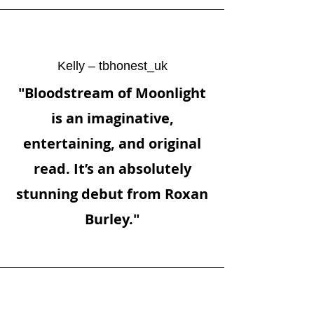
Kelly – tbhonest_uk
"Bloodstream of Moonlight
is an imaginative,
entertaining, and original
read. It’s an absolutely
stunning debut from Roxan
Burley."