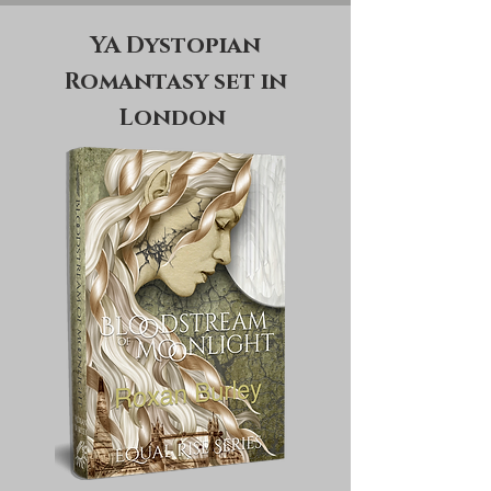
YA Dystopian
Romantasy set in
London