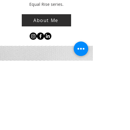
Equal Rise series.
About Me