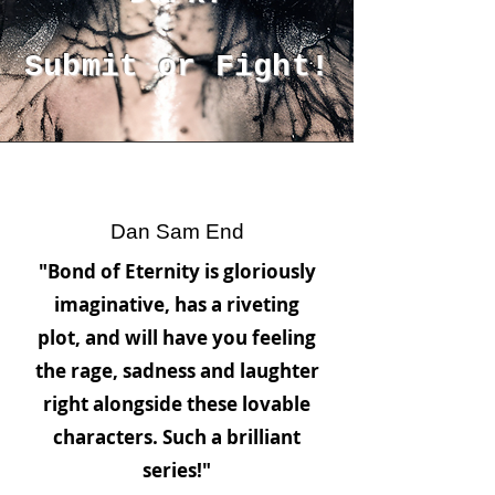
Submit or Fight!
Dan Sam End
"Bond of Eternity is gloriously
imaginative, has a riveting
plot, and will have you feeling
the rage, sadness and laughter
right alongside these lovable
characters. Such a brilliant
series!"