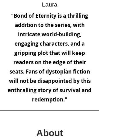
Laura
"Bond of Eternity is a thrilling
addition to the series, with
intricate world-building,
engaging characters, and a
gripping plot that will keep
readers on the edge of their
seats. Fans of dystopian fiction
will not be disappointed by this
enthralling story of survival and
redemption."
About