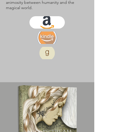
animosity between humanity and the
magical world.
kindle