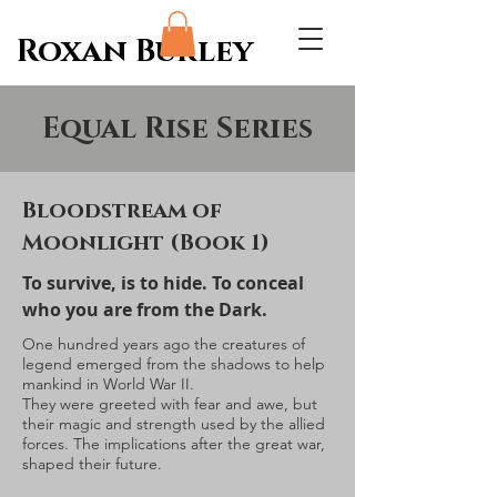
Roxan Burley
Equal Rise Series
Bloodstream of
Moonlight (Book 1)
To survive, is to hide. To conceal
who you are from the Dark.
One hundred years ago the creatures of
legend emerged from the shadows to help
mankind in World War II.
They were greeted with fear and awe, but
their magic and strength used by the allied
forces. The implications after the great war,
shaped their future.