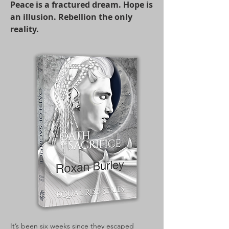
Peace is a fractured dream. Hope is
an illusion. Rebellion the only
reality.
It’s been six weeks since they escaped