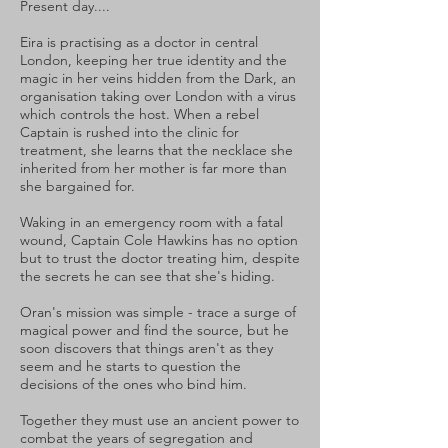
Present day....
Eira is practising as a doctor in central
London, keeping her true identity and the
magic in her veins hidden from the Dark, an
organisation taking over London with a virus
which controls the host. When a rebel
Captain is rushed into the clinic for
treatment, she learns that the necklace she
inherited from her mother is far more than
she bargained for.
Waking in an emergency room with a fatal
wound, Captain Cole Hawkins has no option
but to trust the doctor treating him, despite
the secrets he can see that she's hiding.
Oran's mission was simple - trace a surge of
magical power and find the source, but he
soon discovers that things aren't as they
seem and he starts to question the
decisions of the ones who bind him.
Together they must use an ancient power to
combat the years of segregation and