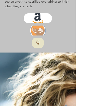
the strength to sacrifice everything to finish
what they started?
kindle