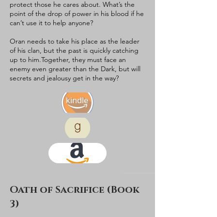
protect those he cares about. What’s the
point of the drop of power in his blood if he
can’t use it to help anyone?​
Oran needs to take his place as the leader
of his clan, but the past is quickly catching
up to him.​Together, they must face an
enemy even greater than the Dark, but will
secrets and jealousy get in the way?​
kindle
Oath of Sacrifice (Book
3)