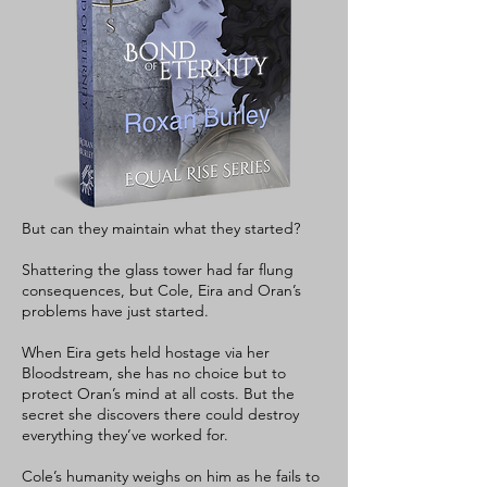
But can they maintain what they started?​
Shattering the glass tower had far flung
consequences, but Cole, Eira and Oran’s
problems have just started.​
When Eira gets held hostage via her
Bloodstream, she has no choice but to
protect Oran’s mind at all costs. But the
secret she discovers there could destroy
everything they’ve worked for.​
Cole’s humanity weighs on him as he fails to