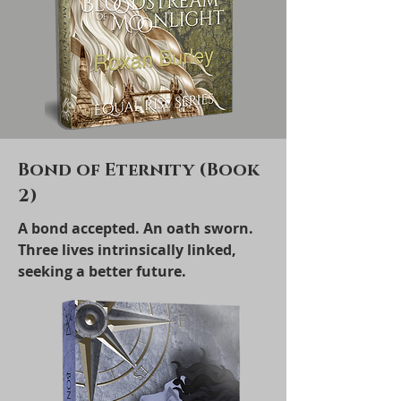
Bond of Eternity (Book
2)
A bond accepted. An oath sworn.
Three lives intrinsically linked,
seeking a better future.