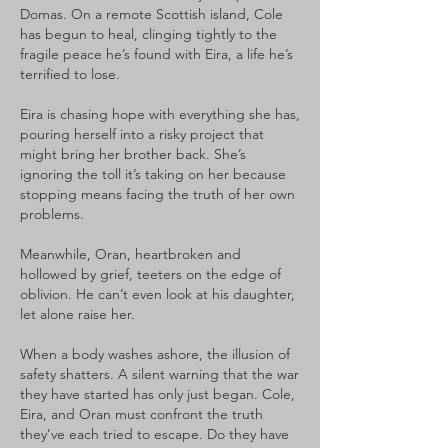
Domas. On a remote Scottish island, Cole
has begun to heal, clinging tightly to the
fragile peace he’s found with Eira, a life he’s
terrified to lose.
Eira is chasing hope with everything she has,
pouring herself into a risky project that
might bring her brother back. She’s
ignoring the toll it’s taking on her because
stopping means facing the truth of her own
problems.
Meanwhile, Oran, heartbroken and
hollowed by grief, teeters on the edge of
oblivion. He can’t even look at his daughter,
let alone raise her.
When a body washes ashore, the illusion of
safety shatters. A silent warning that the war
they have started has only just began. Cole,
Eira, and Oran must confront the truth
they’ve each tried to escape. Do they have