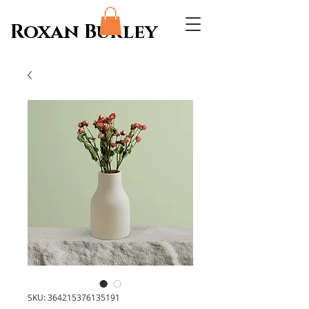
Roxan Burley
SKU: 364215376135191