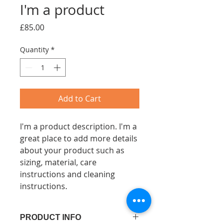
I'm a product
Price
£85.00
Quantity
*
Add to Cart
I'm a product description. I'm a 
great place to add more details 
about your product such as 
sizing, material, care 
instructions and cleaning 
instructions.
PRODUCT INFO