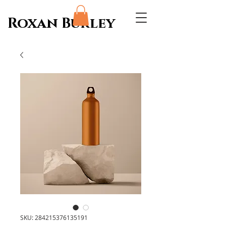
Roxan Burley
SKU: 284215376135191