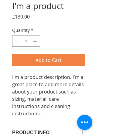
I'm a product
Price
£130.00
Quantity
*
Add to Cart
I'm a product description. I'm a 
great place to add more details 
about your product such as 
sizing, material, care 
instructions and cleaning 
instructions.
PRODUCT INFO