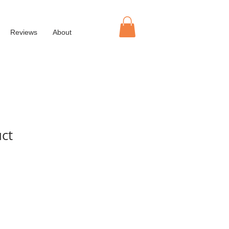
Reviews
About
uct