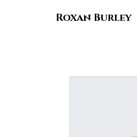
Roxan Burley