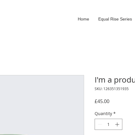
Home
Equal Rise Series
I'm a prod
SKU: 126351351935
Price
£45.00
Quantity
*