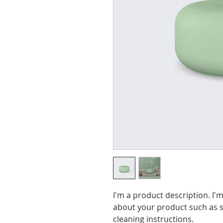
I'm a product description. I'm
about your product such as si
cleaning instructions.